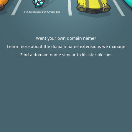
Want your own domain name?
Learn more about the domain name extensions we manage
Find a domain name similar to lilsisterink.com