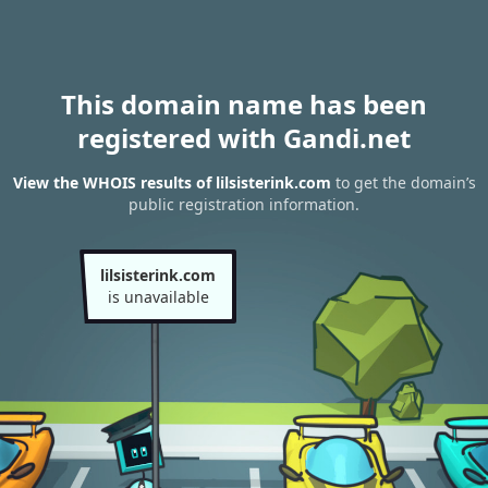
This domain name has been
registered with Gandi.net
View the WHOIS results of lilsisterink.com
to get the domain’s
public registration information.
lilsisterink.com
is unavailable